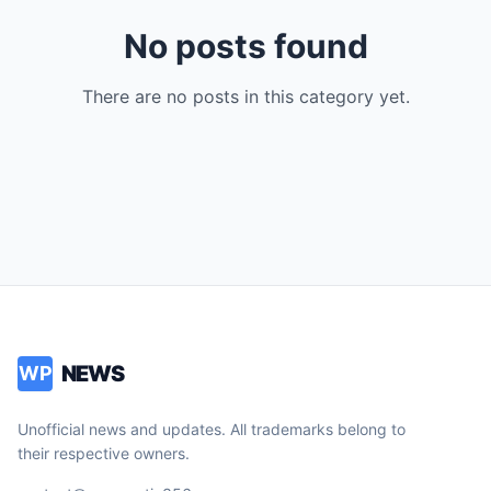
No posts found
There are no posts in this category yet.
NEWS
WP
Unofficial news and updates. All trademarks belong to
their respective owners.