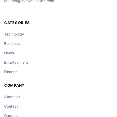
contact@usnews.tin356.com
CATEGORIES
Technology
Business
News
Entertainment
Finance
COMPANY
About Us
Contact
Careers