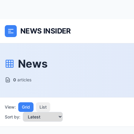
NEWS INSIDER
News
0
articles
View:
Grid
List
Sort by: